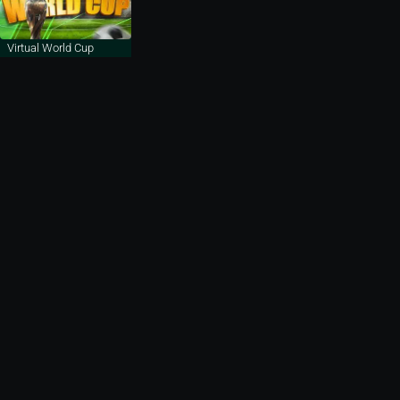
BetFounders
Booming Games
Virtual World Cup
Ethereal
Split the pot
Onlyplay
Expanse
Amusnet
Spinmatic
AbraCadabra
Mascot Gaming
Elbet
AmigoGaming
Mancala
Endorphina
Upgaming
1x2 Network
Atlas-V
aviator
B5G
BarbaraBang
BGaming
Cool Games
Crazy Billions
Espresso
EURASIAN Gaming
Fazi
Felix Gaming
Foxi
Funky Games