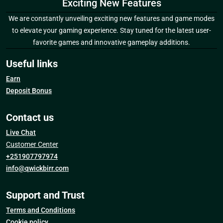
Exciting New Features
We are constantly unveiling exciting new features and game modes
to elevate your gaming experience. Stay tuned for the latest user-
favorite games and innovative gameplay additions.
Useful links
Earn
Deposit Bonus
Contact us
Live Chat
Customer Center
+251907797974
info@qwickbirr.com
Support and Trust
Terms and Conditions
Cookie policy