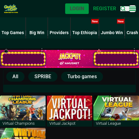
LOGIN
REGISTER
New
New
Top Games
Big Win
Providers
Top Ethiopia
Jumbo Win
Crash
ETB
ETB
All
SPRIBE
Turbo games
Aviatrix
InBet
Pragmatic Play
PragmaticPlay Live
SmartSoft
PragmaticPlay Virtual
IMoon
TvBet
Virtual Champions
Virtual Jackpot
Virtual League
KironLite
Platipus
Golden Race