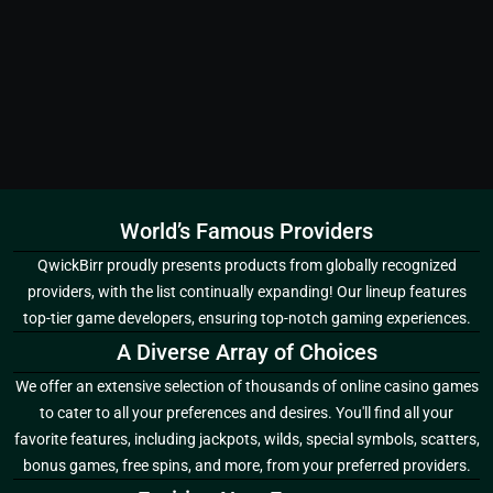
FunTa Gaming
Gamzix
Habanero
Kagaming2
MrSlotty
netent
Netgame
Ready Play Gaming
Spinoro
Superlotto
Tpg
Vibra
Zeus Play
World’s Famous Providers
QwickBirr proudly presents products from globally recognized
providers, with the list continually expanding! Our lineup features
top-tier game developers, ensuring top-notch gaming experiences.
A Diverse Array of Choices
We offer an extensive selection of thousands of online casino games
to cater to all your preferences and desires. You'll find all your
favorite features, including jackpots, wilds, special symbols, scatters,
bonus games, free spins, and more, from your preferred providers.