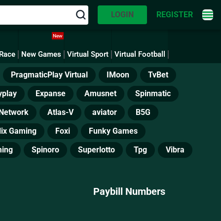
LOGIN
REGISTER
New
 Race
New Games
Virtual Sport
Virtual Football
PragmaticPlay Virtual
IMoon
TvBet
yplay
Expanse
Amusnet
Spinmatic
 Network
Atlas-V
aviator
B5G
lix Gaming
Foxi
Funky Games
ming
Spinoro
Superlotto
Tpg
Vibra
Paybill Numbers