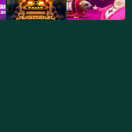
PRACTICE
Apokalipsia Latina
Mr. First Fast Token Show