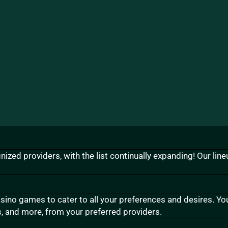
ized providers, with the list continually expanding! Our lin
ino games to cater to all your preferences and desires. You'll
s, and more, from your preferred providers.