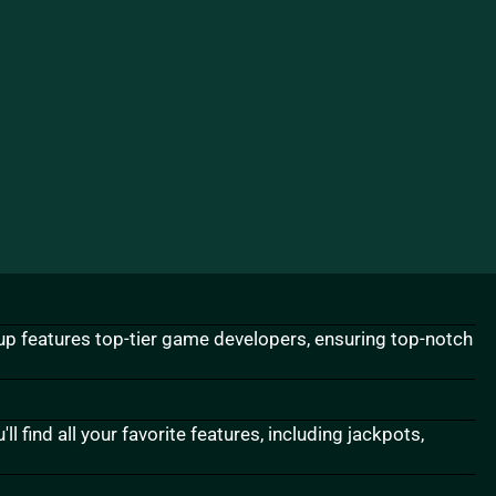
eup features top-tier game developers, ensuring top-notch
 find all your favorite features, including jackpots,