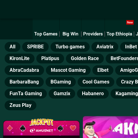
New
Top Games
Big Win
Providers
Top Ethiopia
All
SPRIBE
Turbo games
Aviatrix
InBet
KironLite
Platipus
Golden Race
BetFounder
AbraCadabra
Mascot Gaming
Elbet
AmigoG
BarbaraBang
BGaming
Cool Games
Crazy B
FunTa Gaming
Gamzix
Habanero
Kagaming
Zeus Play
PLAY
PLAY