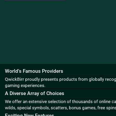
World’s Famous Providers
QwickBirr proudly presents products from globally recogn
gaming experiences.
A Diverse Array of Choices
We offer an extensive selection of thousands of online cas
wilds, special symbols, scatters, bonus games, free spin
Exciting New Features