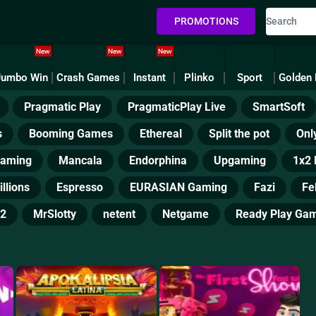
PROMOTIONS
New
New
New
Jumbo Win
Crash Games
Instant
Plinko
Sport
Golden
Pragmatic Play
PragmaticPlay Live
SmartSoft
s
Booming Games
Ethereal
Split the pot
Onl
aming
Mancala
Endorphina
Upgaming
1x2
illions
Espresso
EURASIAN Gaming
Fazi
Fe
2
MrSlotty
netent
Netgame
Ready Play Ga