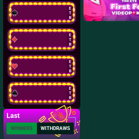
ETB
ETB
Akneye First Fan
ETB
ETB
Last
WINNERS
WITHDRAWS