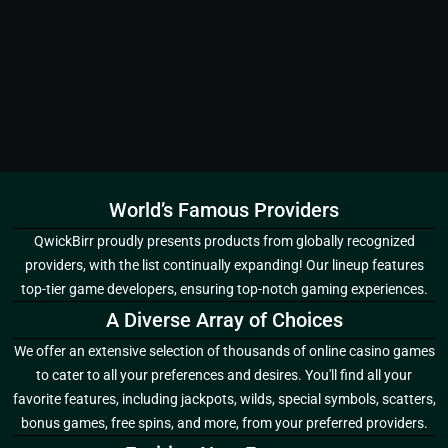
FunTa Gaming
Gamzix
Habanero
Kagaming2
MrSlotty
netent
Netgame
Ready Play Gaming
Spinoro
Superlotto
Tpg
Vibra
Zeus Play
World’s Famous Providers
QwickBirr proudly presents products from globally recognized
providers, with the list continually expanding! Our lineup features
top-tier game developers, ensuring top-notch gaming experiences.
A Diverse Array of Choices
We offer an extensive selection of thousands of online casino games
to cater to all your preferences and desires. You'll find all your
favorite features, including jackpots, wilds, special symbols, scatters,
bonus games, free spins, and more, from your preferred providers.