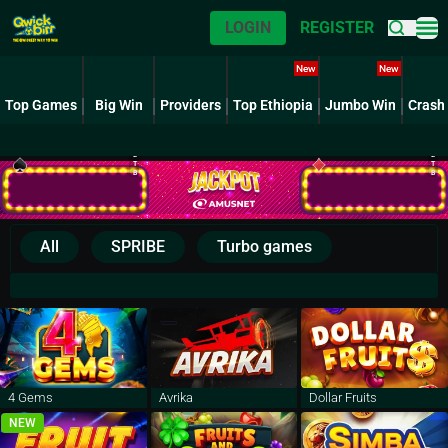
LOGIN
REGISTER
New
New
Top Games
Big Win
Providers
Top Ethiopia
Jumbo Win
Crash
ETB
ETB
All
SPRIBE
Turbo games
Aviatrix
InBet
Pragmatic Play
PragmaticPlay Live
SmartSoft
PragmaticPlay Virtual
IMoon
TvBet
4 Gems
Avrika
Dollar Fruits
KironLite
Platipus
Golden Race
NEW