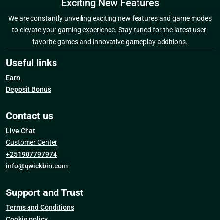
Exciting New Features
We are constantly unveiling exciting new features and game modes
to elevate your gaming experience. Stay tuned for the latest user-
favorite games and innovative gameplay additions.
Useful links
Earn
Deposit Bonus
Contact us
Live Chat
Customer Center
+251907797974
info@qwickbirr.com
Support and Trust
Terms and Conditions
Cookie policy