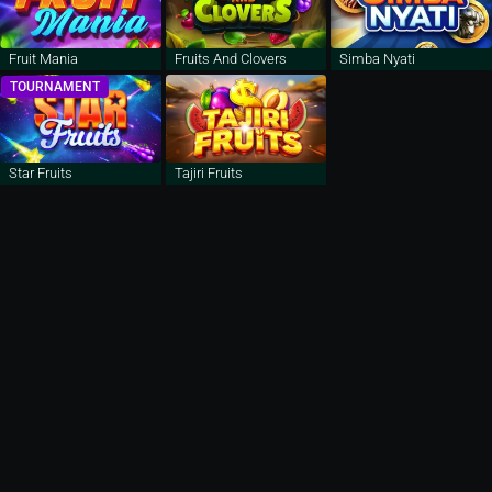
BetFounders
Booming Games
Fruit Mania
Fruits And Clovers
Simba Nyati
Ethereal
Split the pot
Onlyplay
TOURNAMENT
Expanse
Amusnet
Spinmatic
AbraCadabra
Mascot Gaming
Elbet
Star Fruits
Tajiri Fruits
AmigoGaming
Mancala
Endorphina
Upgaming
1x2 Network
Atlas-V
aviator
B5G
BarbaraBang
BGaming
Cool Games
Crazy Billions
Espresso
EURASIAN Gaming
Fazi
Felix Gaming
Foxi
Funky Games